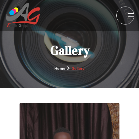
Gallery
Home
Gallery