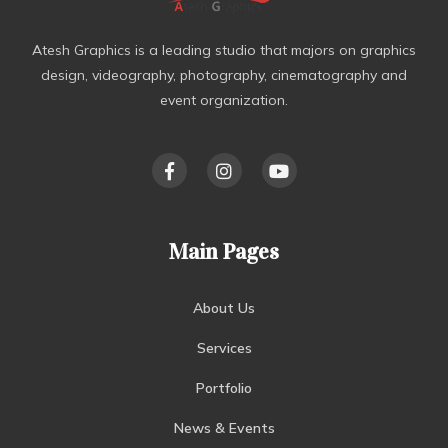
Atesh Graphics is a leading studio that majors on graphics
design, videography, photography, cinematography and
event organization.
Main Pages
About Us
Services
Portfolio
News & Events