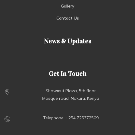
Gallery
Contact Us
News & Updates
Get In Touch
Shawmut Plaza, 5th floor
Mosque road, Nakuru, Kenya
Telephone: +254 725372509